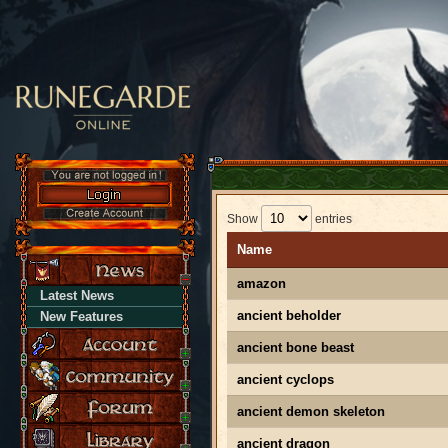
Show
entries
Name
amazon
Latest News
ancient beholder
New Features
ancient bone beast
ancient cyclops
ancient demon skeleton
ancient dragon