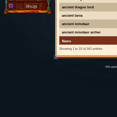
ancient dragon lord
ancient larva
ancient minotaur
ancient minotaur archer
Name
Showing 1 to 10 of 262 entries
With grati