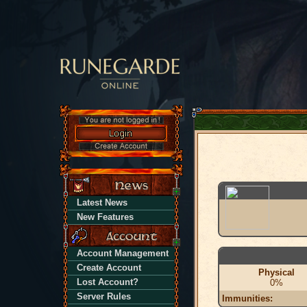
Latest News
New Features
Account Management
Create Account
Physical
Lost Account?
0%
Server Rules
Immunities: