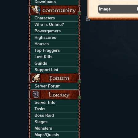
Downloads
Image
Characters
Who Is Online?
Powergamers
Highscores
Houses
Top Fraggers
Last Kills
Guilds
Support List
Server Forum
Server Info
Tasks
Boss Raid
Sieges
Monsters
Maps/Quests