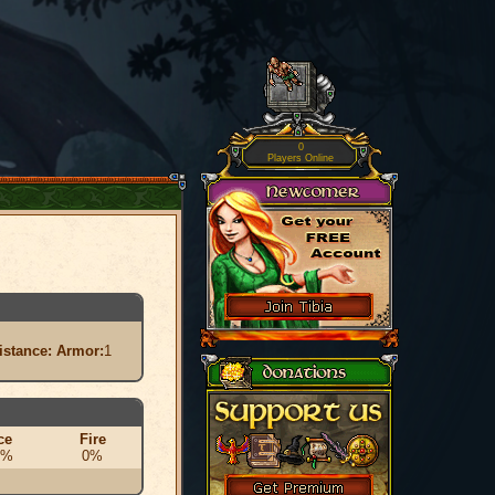
0
Players Online
istance:
Armor:
1
ce
Fire
0%
0%