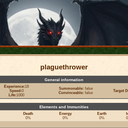
plaguethrower
General information
Experience:
18
Summonable:
false
Speed:
0
Target D
Convinceable:
false
Life:
1000
Elements and Immunities
Death
Energy
Earth
I
0%
0%
0%