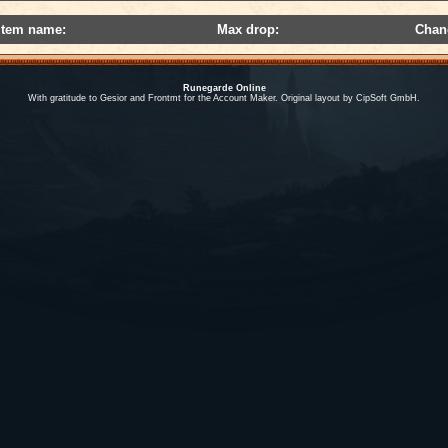
Item name:
Max drop:
Chan
Runegarde Online
With gratitude to Gesior and Frontmt for the Account Maker. Original layout by CipSoft GmbH.