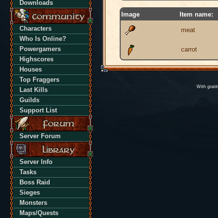
Downloads
Image
Item name:
Characters
meat
Who Is Online?
Powergamers
carrot
Highscores
Houses
Top Fraggers
With grati
Last Kills
Guilds
Support List
Server Forum
Server Info
Tasks
Boss Raid
Sieges
Monsters
Maps/Quests