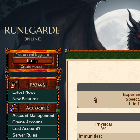
Latest News
Experien
New Features
Speed:
Life:
1
Account Management
Create Account
Physical
Lost Account?
0%
Server Rules
Immunities: