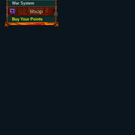
War System
Buy Your Points