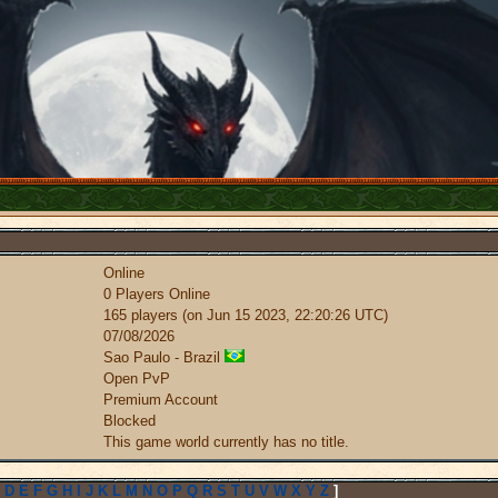
Online
0 Players Online
165 players (on Jun 15 2023, 22:20:26 UTC)
07/08/2026
Sao Paulo - Brazil
Open PvP
Premium Account
Blocked
This game world currently has no title.
D
E
F
G
H
I
J
K
L
M
N
O
P
Q
R
S
T
U
V
W
X
Y
Z
]