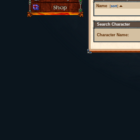
Name
[
sort
]
Search Character
Character Name: