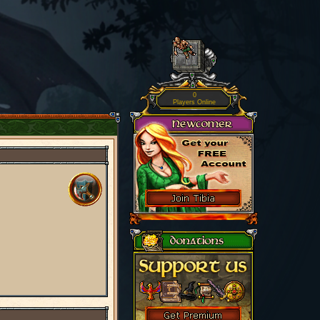
0
Players Online