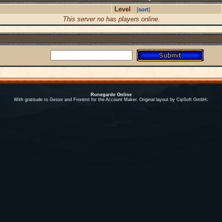
Level
[
sort
]
This server no has players online.
Runegarde Online
With gratitude to Gesior and Frontmt for the Account Maker. Original layout by CipSoft GmbH.