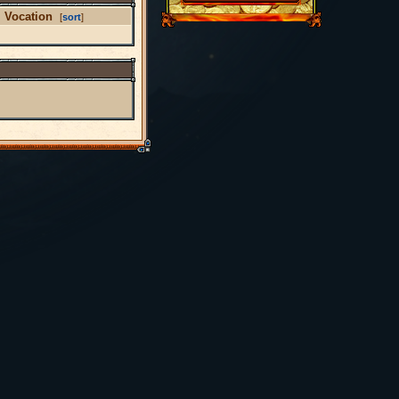
Vocation
[
sort
]