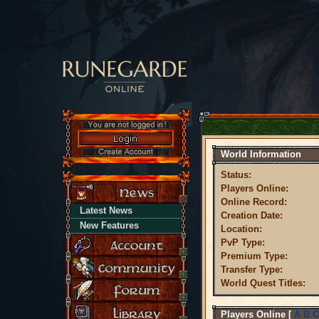
World Information
Status:
Players Online:
Online Record:
Latest News
Creation Date:
New Features
Location:
PvP Type:
Premium Type:
Transfer Type:
World Quest Titles:
Players Online
[
A
B
C