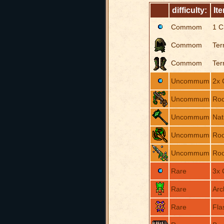
difficulty:
It
Commom
1 C
Commom
Ter
Commom
Ter
Uncommum
2x 
Uncommum
Roo
Uncommum
Na
Uncommum
Roo
Uncommum
Roo
Rare
3x 
Rare
Arc
Rare
Fla