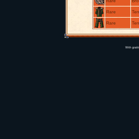
Rare
Bro
Rare
Ter
Rare
Ter
With grati