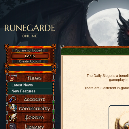
The Daily Siege is a benefi
gameplay in 
Latest News
There are 3 different in-ga
New Features