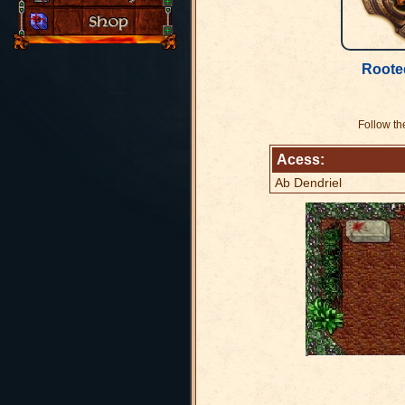
Roote
Follow th
Acess:
Ab Dendriel