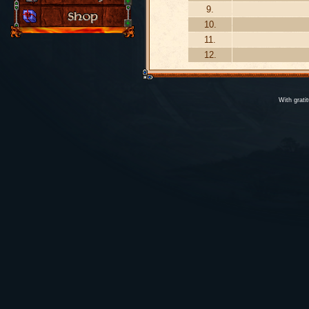
9.
10.
11.
12.
With grati