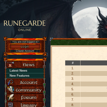
#
1.
Latest News
2.
New Features
3.
4.
5.
6.
7.
8.