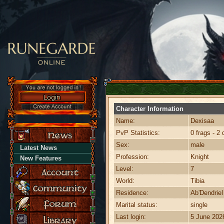
Character Information
Name:
Dexisaa
PvP Statistics:
0 frags - 2 
Sex:
male
Latest News
Profession:
Knight
New Features
Level:
7
World:
Tibia
Residence:
Ab'Dendriel
Marital status:
single
Last login:
5 June 202