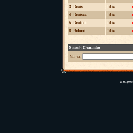
3. Dexis
Tibia
4. Dexisaa
Tibia
5. Dextest
Tibia
6. Roland
Tibia
Search Character
Name:
With grati