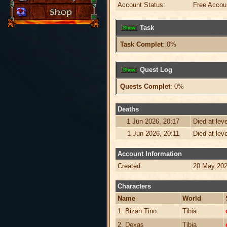
Account Status:
Free Accou
Task
Task Complet
: 0%
Quest Log
Quests Complet
: 0%
Deaths
1 Jun 2026, 20:17
Died at lev
1 Jun 2026, 20:11
Died at lev
Account Information
Created:
20 May 202
Characters
Name
World
1. Bizan Tino
Tibia
2. Dexas
Tibia