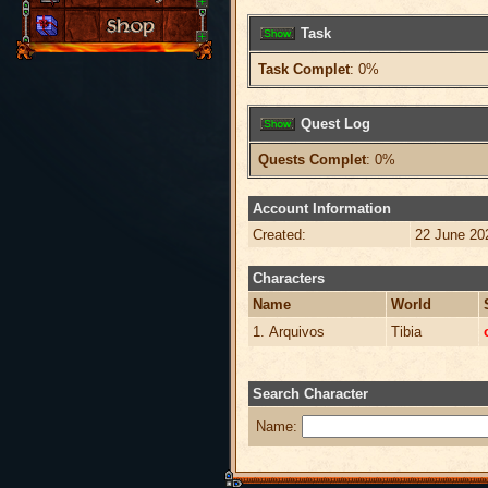
Task
Task Complet
: 0%
Quest Log
Quests Complet
: 0%
Account Information
Created:
22 June 20
Characters
Name
World
1. Arquivos
Tibia
Search Character
Name: