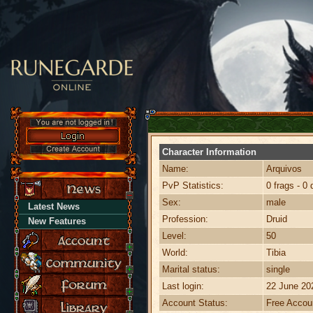
Character Information
Name:
Arquivos
PvP Statistics:
0 frags - 0 
Sex:
male
Latest News
Profession:
Druid
New Features
Level:
50
World:
Tibia
Marital status:
single
Last login:
22 June 20
Account Status:
Free Accou