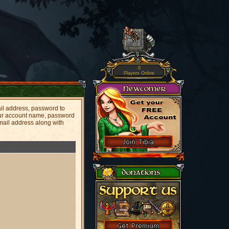
0
Players Online
il address, password to
your account name, password
mail address along with