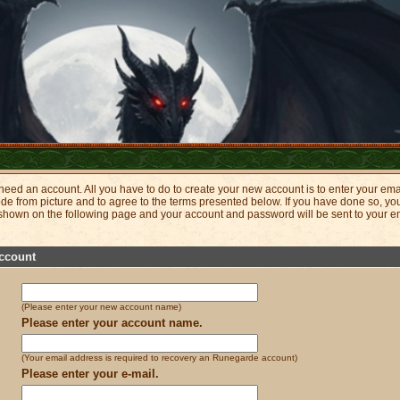
eed an account. All you have to do to create your new account is to enter your ema
ode from picture and to agree to the terms presented below. If you have done so, 
 shown on the following page and your account and password will be sent to your e
ccount
(Please enter your new account name)
Please enter your account name.
(Your email address is required to recovery an Runegarde account)
Please enter your e-mail.