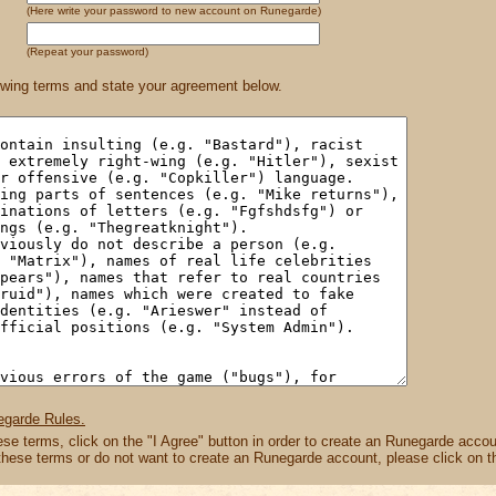
(Here write your password to new account on Runegarde)
(Repeat your password)
owing terms and state your agreement below.
egarde Rules.
hese terms, click on the "I Agree" button in order to create an Runegarde accou
 these terms or do not want to create an Runegarde account, please click on t