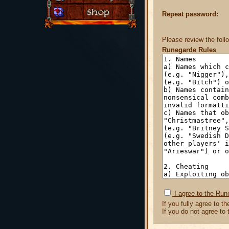
Repeat password:
Please review the foll
Runegarde Rules
I agree to the Run
If you fully agree to t
If you do not agree to