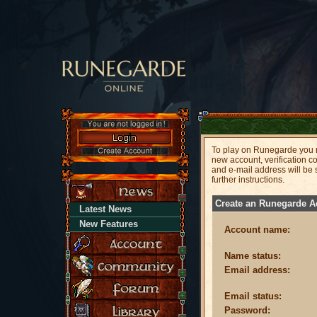
To play on Runegarde you n
new account, verification c
and e-mail address will be
further instructions.
Create an Runegarde A
Latest News
New Features
Account name:
Name status:
Email address:
Email status:
Password: