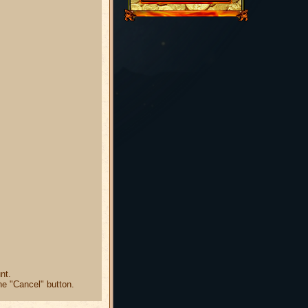
nt.
he "Cancel" button.