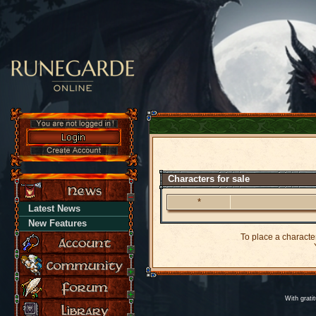
Characters for sale
*
Latest News
New Features
To place a character
Y
With grati