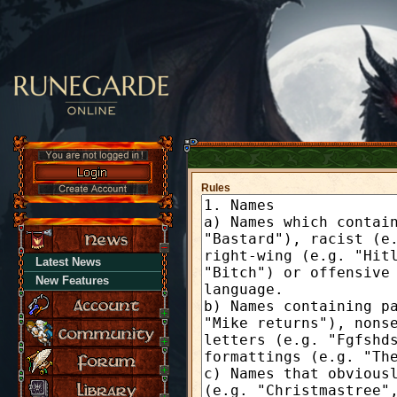
Rules
Latest News
New Features