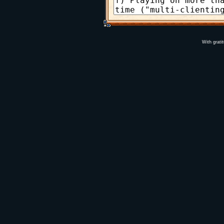
With grati