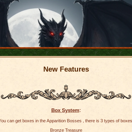
New
Features
Box System
:
You can get boxes in the Apparition Bosses , there is 3 types of boxes
Bronze Treasure