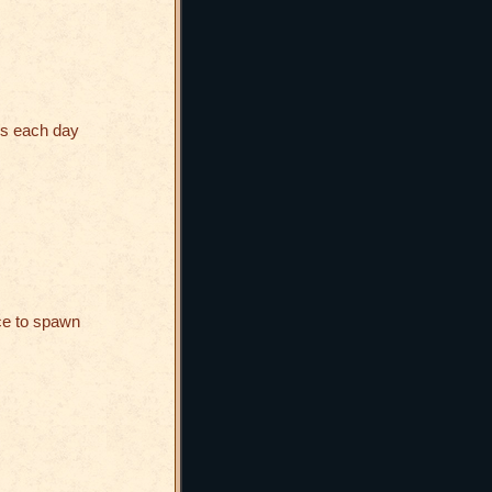
es each day
ce to spawn