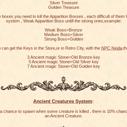
Silver Treasure
Golden Treasure
 boxes you need to kill the Apparition Bosses , each difficult of them 
system , Weak Apparition Boss untill the strong ones,example:
Weak Boss=Bronze
Medium Boss=Silver
Strong Boss=Golden
 can get the Keys in the Store,or in Retro City, with the
NPC Neida
,th
3 Ancient magic Stone=Old Bronze key
5 Ancient magic Stone=Old Silver key
7 Ancient magic Stone=Old Golden key
Ancient Creatures System
:
a chance to spawn when some creature is killed , there is 10% chan
an Ancient Creature.