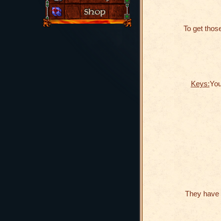
To get those
Keys:
You
They have 