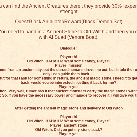
 can find the Ancient Creatures there , they provide 30%+expe
strenght
Quest:Black Anihilator/Reward(Black Demon Set)
ou need to hand in a Ancient Stone to Old Witch and then you c
with Al Suad (Venore Boat).
Dialogue:
Player: hi
Old Witch: HAHAHA! Want some candy, Player?
Player: mission
come from an ancient city, but the cursed humans drove me out, but I stole the r
only I can guide them back. ...
ut for that I ask for something in return, the ancient magic stone. I need it to 
back, would you be interested in getting it back for me?
Player: yes
itch: Very well, rumor has it that ancient monsters carry the magic stones with 
: So, if you have the necessary power and manage to recover it, I will give you t
After getting the ancient magic stone and delivery to Old Witch
Player: hi
Old Witch: HAHAHA! Want some candy, Player?
Player: ancient stone
Old Witch: Did you get my stone back?
Player: yes