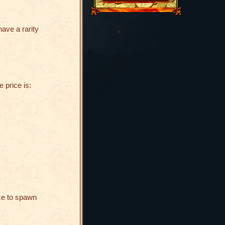
have a rarity
e price is:
ce to spawn