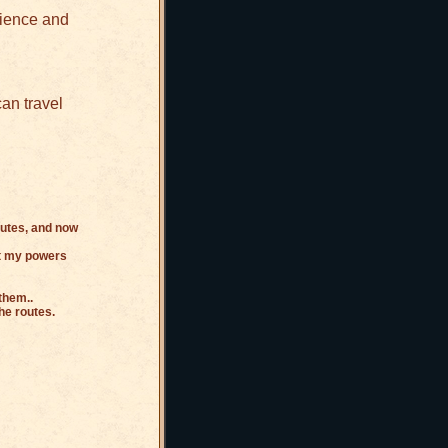
rience and
an travel
outes, and now
get my powers
them..
he routes.