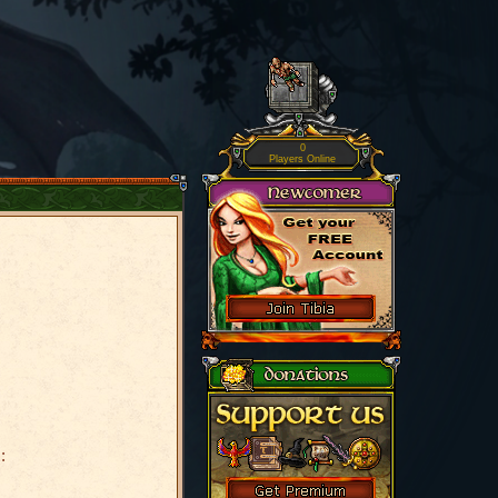
0
Players Online
: