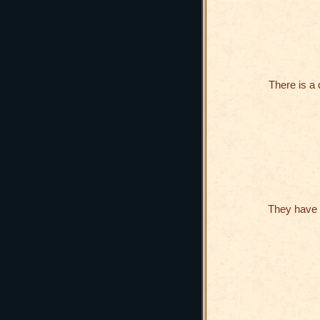
There is a
They have 