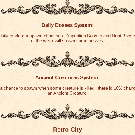
Daily Bosses System
:
 daily random respawn of bosses , Apparition Bosses and Hunt Boss
of the week will spawn some bosses.
Ancient Creatures System
:
a chance to spawn when some creature is killed , there is 10% chan
an Ancient Creature.
Retro City