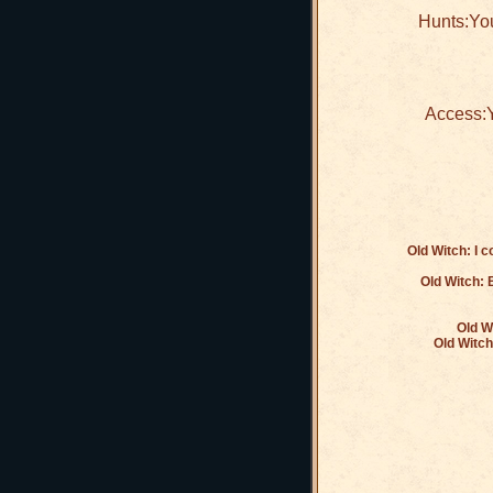
Hunts:You
Access:Y
Old Witch: I 
Old Witch: B
Old W
Old Witch