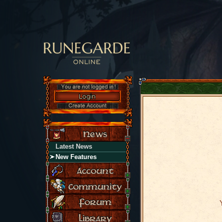
Latest News
New Features