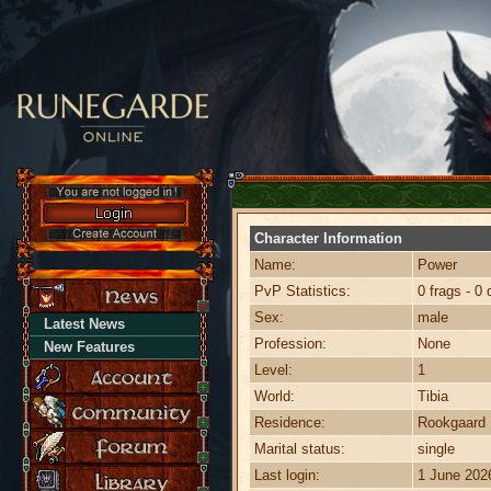
Character Information
Name:
Power
PvP Statistics:
0 frags - 0 
Sex:
male
Latest News
Profession:
None
New Features
Level:
1
World:
Tibia
Residence:
Rookgaard
Marital status:
single
Last login:
1 June 202