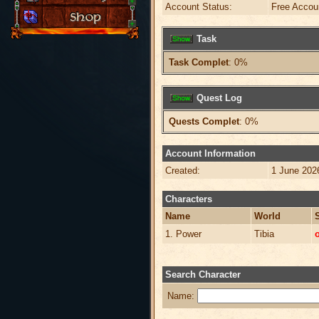
Account Status:
Free Accou
Task
Task Complet
: 0%
Quest Log
Quests Complet
: 0%
Account Information
Created:
1 June 202
Characters
Name
World
1. Power
Tibia
o
Search Character
Name: