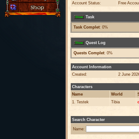
Account Status:
Free Accou
Task
Task Complet
: 0%
Quest Log
Quests Complet
: 0%
Account Information
Created:
2 June 202
Characters
Name
World
1. Testek
Tibia
Search Character
Name: