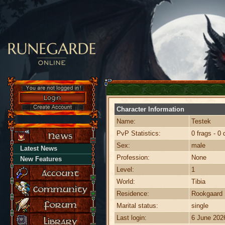
Character Information
Name:
Testek
PvP Statistics:
0 frags - 0 
Sex:
male
Latest News
Profession:
None
New Features
Level:
1
World:
Tibia
Residence:
Rookgaard
Marital status:
single
Last login:
6 June 202