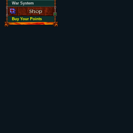
War System
Buy Your Points