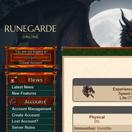
Latest News
Experienc
New Features
Speed:
Life:
27
Account Management
Create Account
Physical
Lost Account?
0%
Server Rules
Immunities:
Invisible