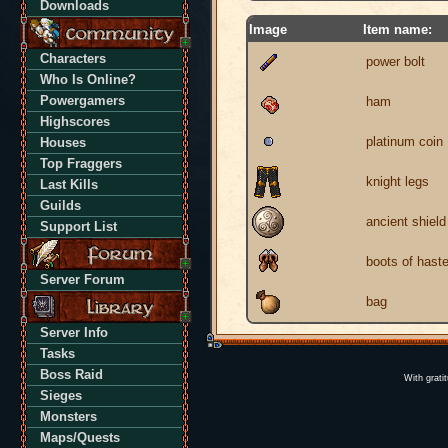
Downloads
Image
Item name:
Characters
power bolt
Who Is Online?
Powergamers
ham
Highscores
platinum coin
Houses
Top Fraggers
knight legs
Last Kills
Guilds
ancient shield
Support List
boots of hast
Server Forum
bag
Server Info
Tasks
Boss Raid
With grati
Sieges
Monsters
Maps/Quests