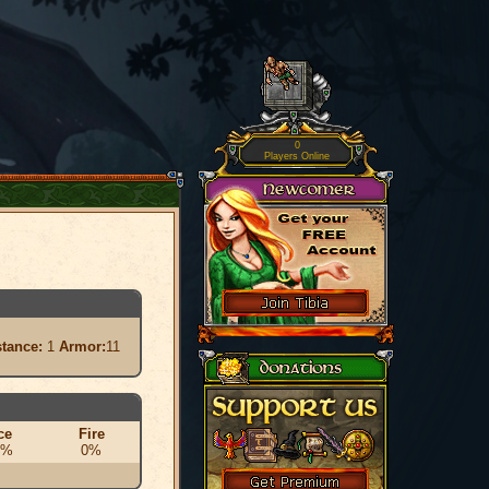
0
Players Online
stance:
1
Armor:
11
ce
Fire
0%
0%