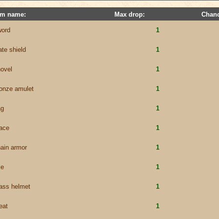
em name:
Max drop:
Chanc
word
1
ate shield
1
ovel
1
onze amulet
1
ag
1
ace
1
ain armor
1
xe
1
ass helmet
1
eat
1