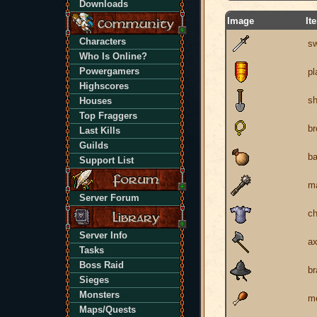
Downloads
Image
It
Characters
s
Who Is Online?
Powergamers
pl
Highscores
sh
Houses
Top Fraggers
br
Last Kills
Guilds
b
Support List
m
Server Forum
ch
Server Info
a
Tasks
Boss Raid
br
Sieges
Monsters
m
Maps/Quests