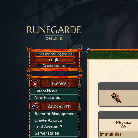
Latest News
New Features
Account Management
Create Account
Physical
Lost Account?
0%
Server Rules
Immunities: