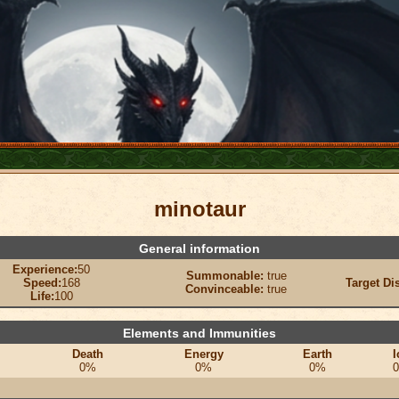
minotaur
General information
Experience:
50
Summonable:
true
Speed:
168
Target Di
Convinceable:
true
Life:
100
Elements and Immunities
Death
Energy
Earth
I
0%
0%
0%