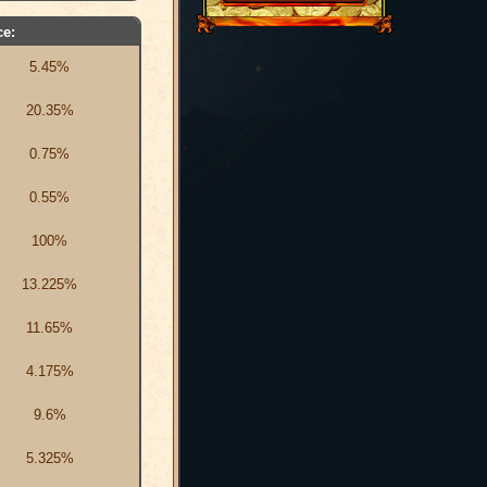
e:
5.45%
20.35%
0.75%
0.55%
100%
13.225%
11.65%
4.175%
9.6%
5.325%