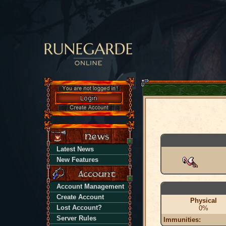
Latest News
New Features
Account Management
Create Account
Physical
Lost Account?
0%
Server Rules
Immunities: