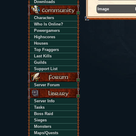
Downloads
Image
Characters
Who Is Online?
Powergamers
Highscores
Houses
Top Fraggers
Last Kills
Guilds
Support List
Server Forum
Server Info
Tasks
Boss Raid
Sieges
Monsters
Maps/Quests