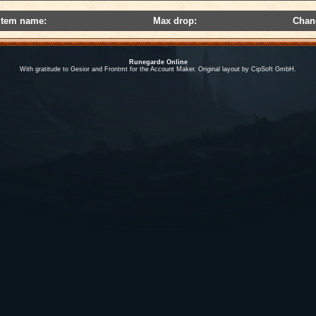
Item name:
Max drop:
Chan
Runegarde Online
With gratitude to Gesior and Frontmt for the Account Maker. Original layout by CipSoft GmbH.