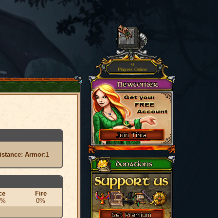
0
Players Online
istance:
Armor:
1
ce
Fire
0%
0%