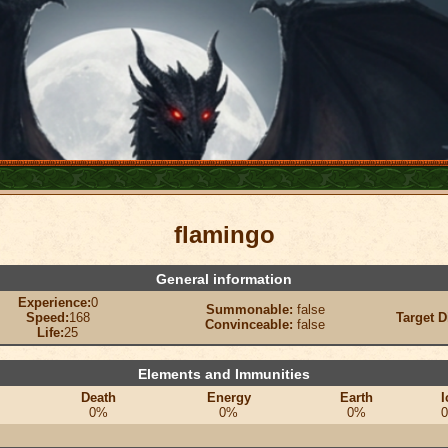
flamingo
General information
Experience:
0
Summonable:
false
Speed:
168
Target D
Convinceable:
false
Life:
25
Elements and Immunities
Death
Energy
Earth
I
0%
0%
0%