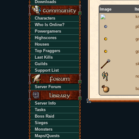
Downloads
Image
It
k
Characters
Who Is Online?
p
Powergamers
Highscores
g
Houses
Top Fraggers
g
Last Kills
Guilds
sk
Support List
n
Server Forum
b
Server Info
Tasks
Boss Raid
Sieges
Monsters
Maps/Quests