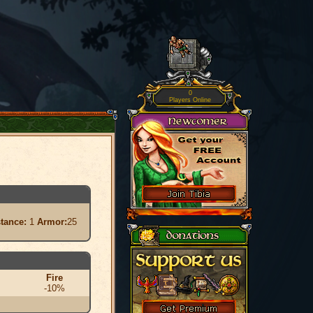
0
Players Online
stance:
1
Armor:
25
Fire
-10%