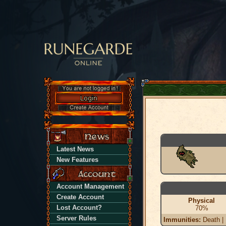
Latest News
New Features
Account Management
Create Account
Physical
Lost Account?
70%
Server Rules
Immunities:
Death | 