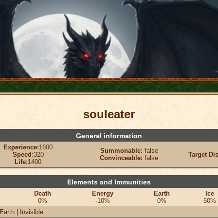
souleater
General information
Experience:
1600
Summonable:
false
Speed:
320
Target Di
Convinceable:
false
Life:
1400
Elements and Immunities
Death
Energy
Earth
Ice
0%
-10%
0%
50%
Earth | Invisible