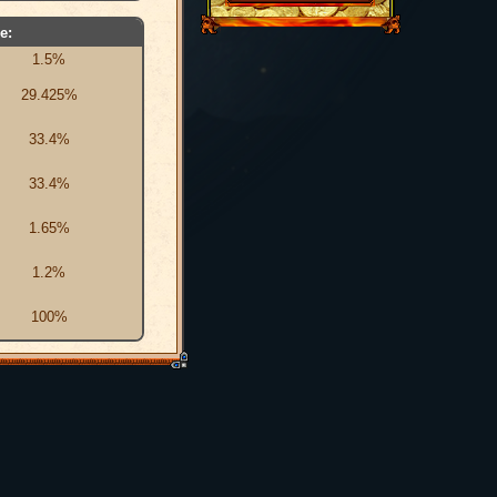
e:
1.5%
29.425%
33.4%
33.4%
1.65%
1.2%
100%