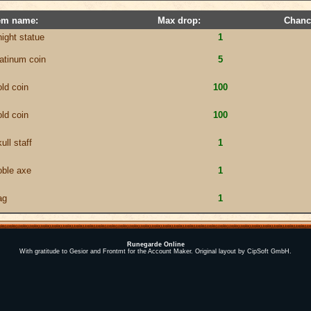
em name:
Max drop:
Chanc
night statue
1
latinum coin
5
old coin
100
old coin
100
ull staff
1
oble axe
1
ag
1
Runegarde Online
With gratitude to Gesior and Frontmt for the Account Maker. Original layout by CipSoft GmbH.