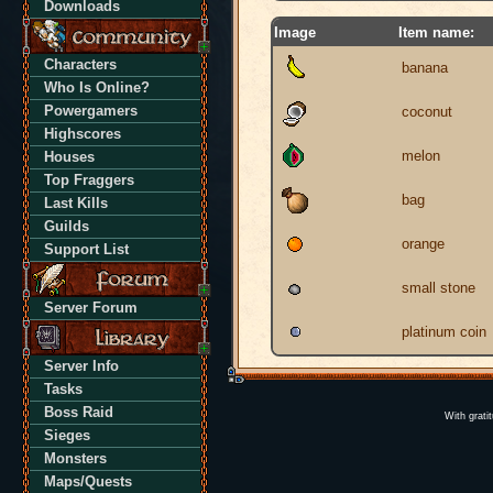
Downloads
Image
Item name:
Characters
banana
Who Is Online?
Powergamers
coconut
Highscores
melon
Houses
Top Fraggers
bag
Last Kills
Guilds
orange
Support List
small stone
Server Forum
platinum coin
Server Info
Tasks
Boss Raid
With grati
Sieges
Monsters
Maps/Quests