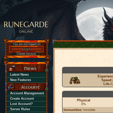
Latest News
Experienc
New Features
Speed:
Life:
2
Account Management
Create Account
Physical
Lost Account?
0%
Server Rules
Immunities:
Invisible