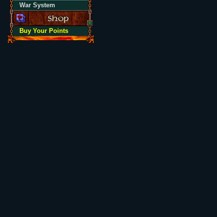
War System
Buy Your Points