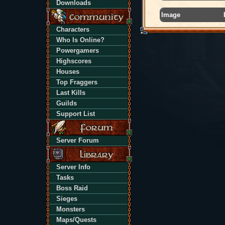
Downloads
Image
Characters
Who Is Online?
Powergamers
Highscores
Houses
Top Fraggers
Last Kills
Guilds
Support List
Server Forum
Server Info
Tasks
Boss Raid
Sieges
Monsters
Maps/Quests