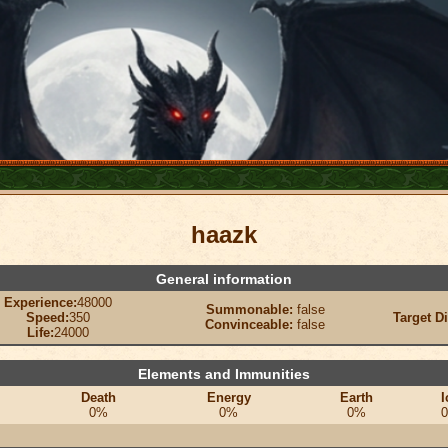
haazk
General information
Experience:
48000
Summonable:
false
Speed:
350
Target D
Convinceable:
false
Life:
24000
Elements and Immunities
Death
Energy
Earth
I
0%
0%
0%