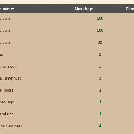
m name:
Max drop:
Cha
d coin
100
d coin
100
d coin
32
at
2
tinum coin
3
all amethyst
3
el boots
1
den legs
1
stal ring
1
chalcum pearl
4