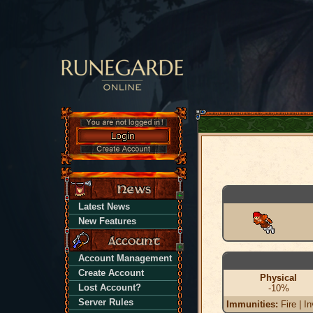
Latest News
New Features
Account Management
Create Account
Physical
Lost Account?
-10%
Server Rules
Immunities:
Fire | In