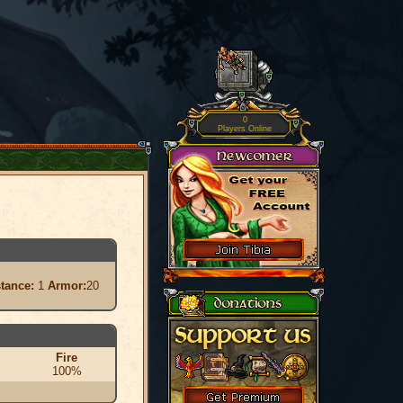
0
Players Online
stance:
1
Armor:
20
Fire
100%