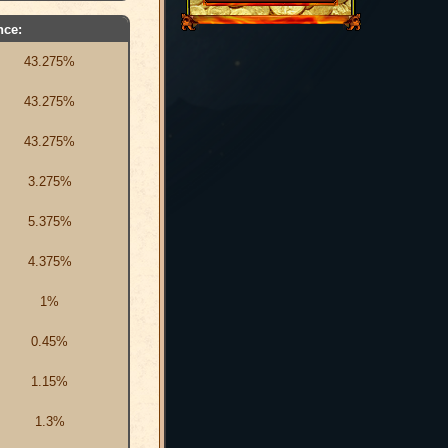
nce:
43.275%
43.275%
43.275%
3.275%
5.375%
4.375%
1%
0.45%
1.15%
1.3%