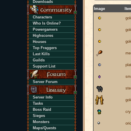
Downloads
Image
Ite
Characters
gol
Who Is Online?
Powergamers
gol
Highscores
gol
Houses
Top Fraggers
me
Last Kills
Guilds
pla
Support List
sm
Server Forum
ste
Server Info
gol
Tasks
Boss Raid
cry
Sieges
Monsters
ori
Maps/Quests