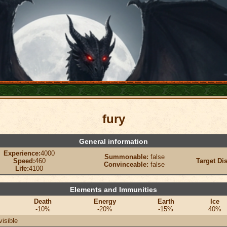
fury
General information
Experience:
4000
Summonable:
false
Speed:
460
Target Di
Convinceable:
false
Life:
4100
Elements and Immunities
Death
Energy
Earth
Ice
-10%
-20%
-15%
40%
visible