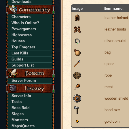
Downloads
Image
Item name:
Characters
leather helmet
Who Is Online?
Powergamers
leather boots
Highscores
silver amulet
Houses
Top Fraggers
bag
Last Kills
Guilds
spear
Support List
rope
Server Forum
meat
Server Info
wooden shield
Tasks
Boss Raid
hand axe
Sieges
Monsters
gold coin
Maps/Quests