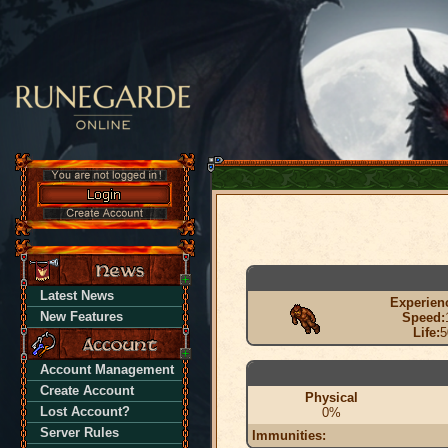
Latest News
Experien
New Features
Speed:
Life:
5
Account Management
Create Account
Physical
Lost Account?
0%
Server Rules
Immunities: