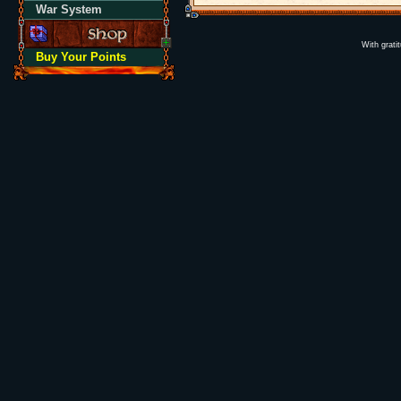
War System
With grati
Buy Your Points