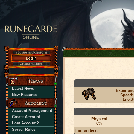
Latest News
Experienc
New Features
Speed:
Life:
3
Account Management
Create Account
Physical
Lost Account?
0%
Server Rules
Immunities: