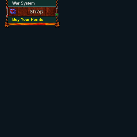
War System
Buy Your Points