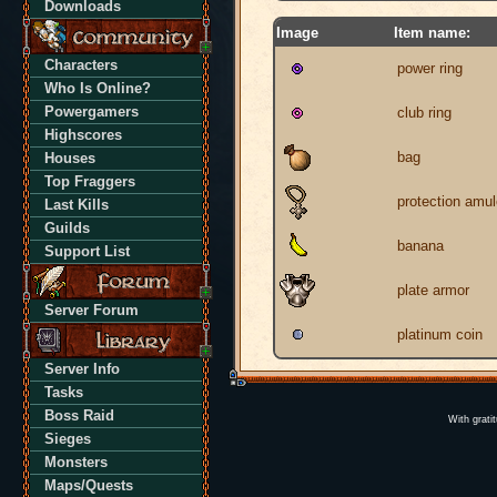
Downloads
Image
Item name:
Characters
power ring
Who Is Online?
Powergamers
club ring
Highscores
bag
Houses
Top Fraggers
protection amul
Last Kills
Guilds
banana
Support List
plate armor
Server Forum
platinum coin
Server Info
Tasks
Boss Raid
With grati
Sieges
Monsters
Maps/Quests