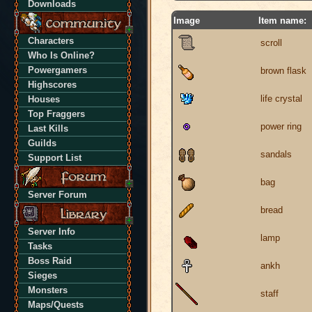
Downloads
Image
Item name:
Characters
scroll
Who Is Online?
Powergamers
brown flask
Highscores
life crystal
Houses
Top Fraggers
power ring
Last Kills
Guilds
sandals
Support List
bag
Server Forum
bread
Server Info
lamp
Tasks
Boss Raid
ankh
Sieges
Monsters
staff
Maps/Quests