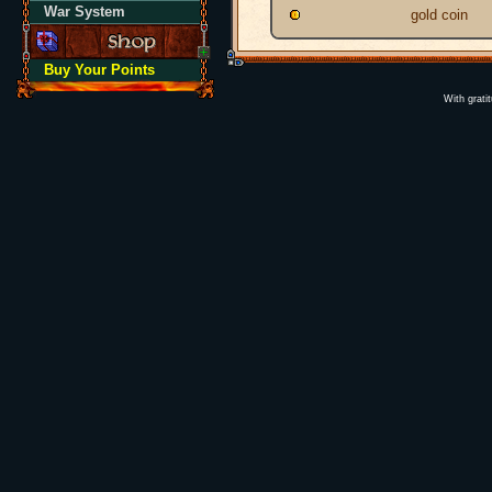
War System
gold coin
Buy Your Points
With grati