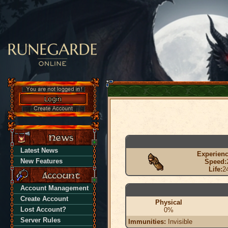
Latest News
Experienc
New Features
Speed:
Life:
2
Account Management
Create Account
Physical
Lost Account?
0%
Server Rules
Immunities:
Invisible