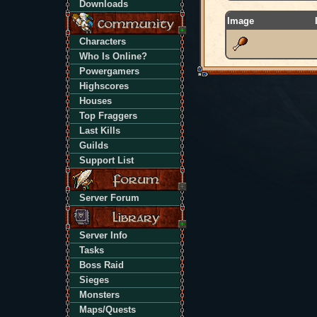
Downloads
Image
Characters
Who Is Online?
Powergamers
Highscores
Houses
Top Fraggers
Last Kills
Guilds
Support List
Server Forum
Server Info
Tasks
Boss Raid
Sieges
Monsters
Maps/Quests