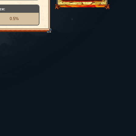
ce:
0.5%