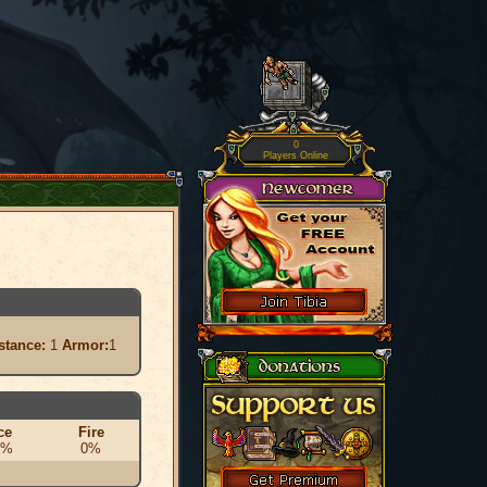
0
Players Online
stance:
1
Armor:
1
ce
Fire
0%
0%