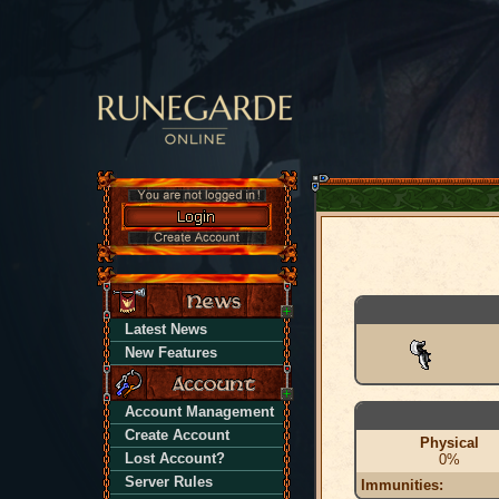
Latest News
New Features
Account Management
Create Account
Physical
Lost Account?
0%
Server Rules
Immunities: