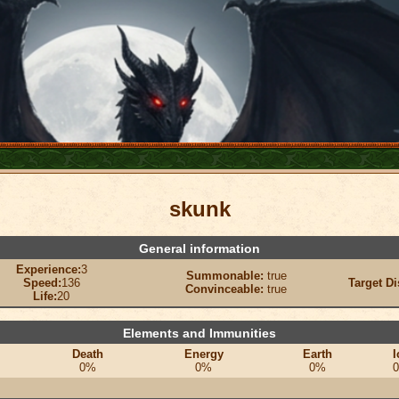
skunk
General information
Experience:
3
Summonable:
true
Speed:
136
Target Di
Convinceable:
true
Life:
20
Elements and Immunities
Death
Energy
Earth
I
0%
0%
0%