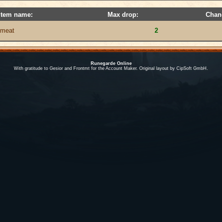
Item name:
Max drop:
Chan
meat
2
Runegarde Online
With gratitude to Gesior and Frontmt for the Account Maker. Original layout by CipSoft GmbH.