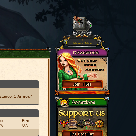
0
Players Online
stance:
1
Armor:
4
ce
Fire
0%
0%