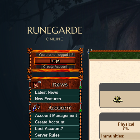
Latest News
New Features
Account Management
Create Account
Physical
Lost Account?
0%
Server Rules
Immunities: