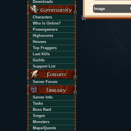
Downloads
Image
Characters
Who Is Online?
Powergamers
Highscores
Houses
Top Fraggers
Last Kills
Guilds
Support List
Server Forum
Server Info
Tasks
Boss Raid
Sieges
Monsters
Maps/Quests