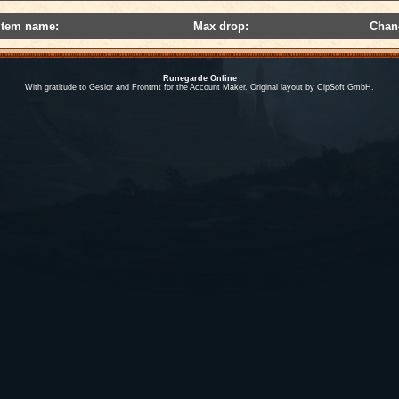
Item name:
Max drop:
Chan
Runegarde Online
With gratitude to Gesior and Frontmt for the Account Maker. Original layout by CipSoft GmbH.