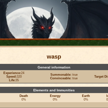
wasp
General information
Experience:
24
Summonable:
true
Speed:
320
Target Di
Convinceable:
true
Life:
35
Elements and Immunities
Death
Energy
Earth
I
0%
0%
0%