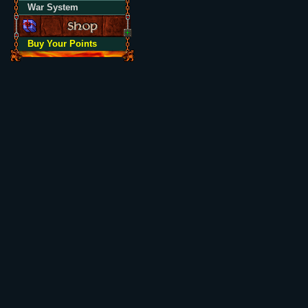
War System
Buy Your Points