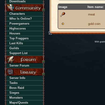
Downloads
Image
Item name:
Characters
meat
Who Is Online?
Powergamers
gold coin
Highscores
Houses
Top Fraggers
With grati
Last Kills
Guilds
Support List
Server Forum
Server Info
Tasks
Boss Raid
Sieges
Monsters
Maps/Quests