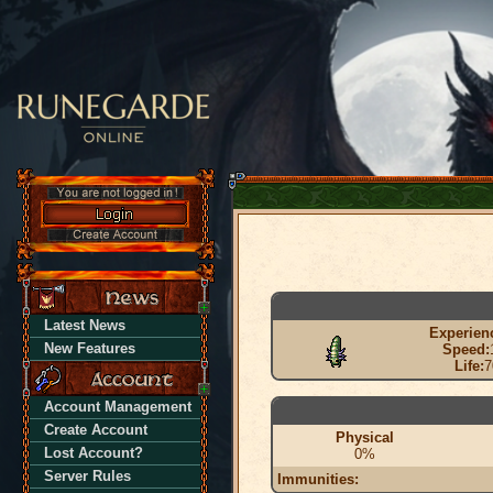
Latest News
Experien
New Features
Speed:
Life:
7
Account Management
Create Account
Physical
Lost Account?
0%
Server Rules
Immunities: