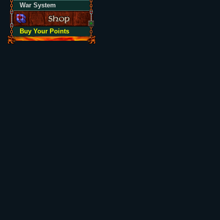
War System
Buy Your Points