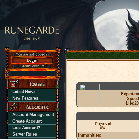
Latest News
Experien
New Features
Speed
Life:
20
Account Management
Create Account
Physical
Lost Account?
0%
Server Rules
Immunities: