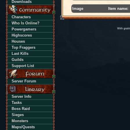
Downloads
Image
Item name:
Characters
Who Is Online?
Powergamers
With grati
Highscores
Houses
Top Fraggers
Last Kills
Guilds
Support List
Server Forum
Server Info
Tasks
Boss Raid
Sieges
Monsters
Maps/Quests