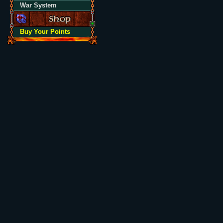
War System
Buy Your Points