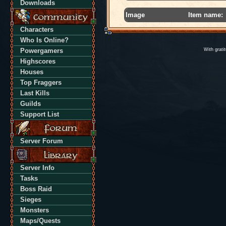
Downloads
Image
Item name:
Characters
Who Is Online?
Powergamers
With grati
Highscores
Houses
Top Fraggers
Last Kills
Guilds
Support List
Server Forum
Server Info
Tasks
Boss Raid
Sieges
Monsters
Maps/Quests