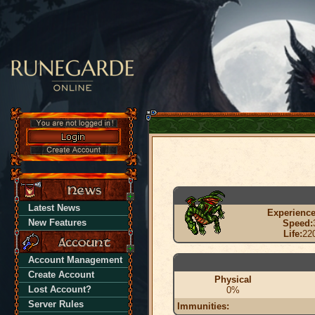
Latest News
Experience
New Features
Speed:
Life:
22
Account Management
Create Account
Physical
Lost Account?
0%
Server Rules
Immunities: