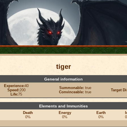
tiger
General information
Experience:
40
Summonable:
true
Speed:
200
Target Di
Convinceable:
true
Life:
75
Elements and Immunities
Death
Energy
Earth
I
0%
0%
0%