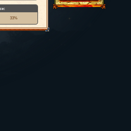
ce:
33%