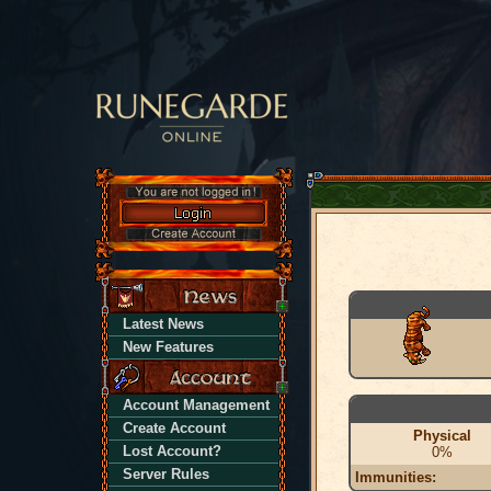
Latest News
New Features
Account Management
Create Account
Physical
Lost Account?
0%
Server Rules
Immunities: