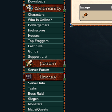
Downloads
Image
Characters
Who Is Online?
Powergamers
Highscores
Houses
Top Fraggers
Last Kills
Guilds
Support List
Server Forum
Server Info
Tasks
Boss Raid
Sieges
Monsters
Maps/Quests