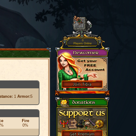
0
Players Online
stance:
1
Armor:
5
ce
Fire
0%
0%