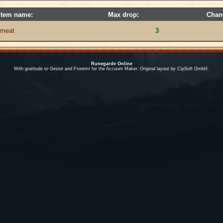
Item name:
Max drop:
Chan
meat
3
Runegarde Online
With gratitude to Gesior and Frontmt for the Account Maker. Original layout by CipSoft GmbH.