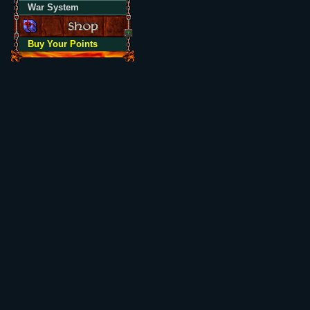
War System
Buy Your Points