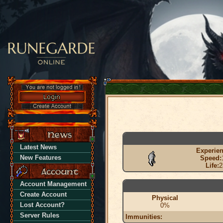
Latest News
Experien
New Features
Speed:
Life:
2
Account Management
Create Account
Physical
Lost Account?
0%
Server Rules
Immunities: