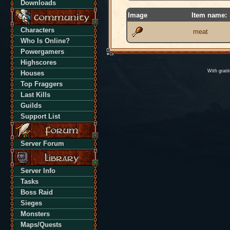
Downloads
Image
Item name:
Characters
meat
Who Is Online?
Powergamers
Highscores
With grati
Houses
Top Fraggers
Last Kills
Guilds
Support List
Server Forum
Server Info
Tasks
Boss Raid
Sieges
Monsters
Maps/Quests