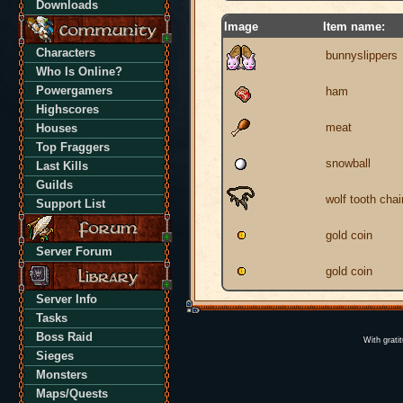
Downloads
Image
Item name:
Characters
bunnyslippers
Who Is Online?
Powergamers
ham
Highscores
meat
Houses
Top Fraggers
snowball
Last Kills
Guilds
wolf tooth chai
Support List
gold coin
Server Forum
gold coin
Server Info
Tasks
Boss Raid
With grati
Sieges
Monsters
Maps/Quests