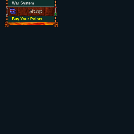
War System
Buy Your Points