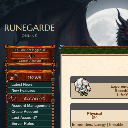
Latest News
Experienc
New Features
Speed:
Life:
9
Account Management
Create Account
Physical
Lost Account?
0%
Server Rules
Immunities:
Energy | Invisible