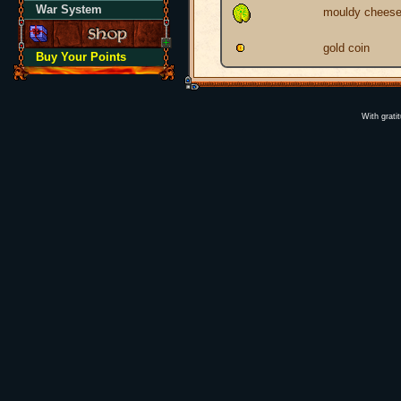
War System
mouldy chees
gold coin
Buy Your Points
With grati