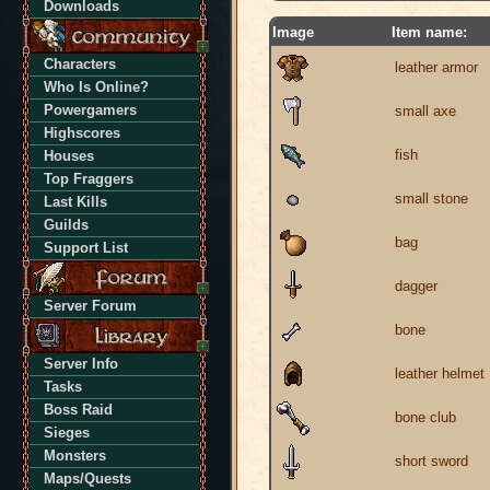
Downloads
Image
Item name:
Characters
leather armor
Who Is Online?
Powergamers
small axe
Highscores
fish
Houses
Top Fraggers
small stone
Last Kills
Guilds
bag
Support List
dagger
Server Forum
bone
Server Info
leather helmet
Tasks
Boss Raid
bone club
Sieges
Monsters
short sword
Maps/Quests