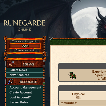
Latest News
Experien
New Features
Speed:
Life:
5
Account Management
Create Account
Physical
Lost Account?
0%
Server Rules
Immunities: