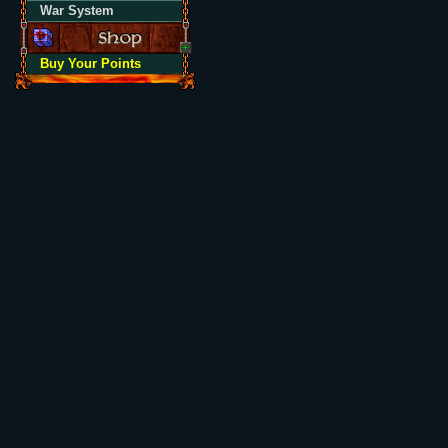
War System
Buy Your Points