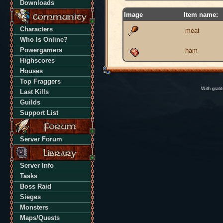
Downloads
Image
Item name:
Characters
meat
Who Is Online?
Powergamers
ham
Highscores
Houses
Top Fraggers
With grati
Last Kills
Guilds
Support List
Server Forum
Server Info
Tasks
Boss Raid
Sieges
Monsters
Maps/Quests