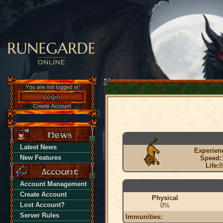
Latest News
Experien
New Features
Speed:
Life:
8
Account Management
Create Account
Physical
Lost Account?
0%
Server Rules
Immunities: