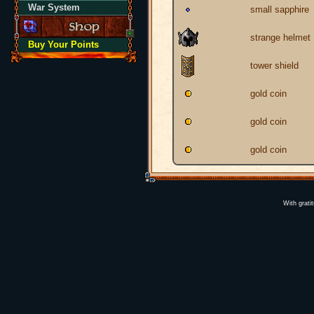
War System
small sapphire
strange helmet
Buy Your Points
tower shield
gold coin
gold coin
gold coin
With grati