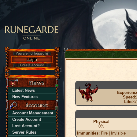
Latest News
Experienc
New Features
Speed:
Life:
37
Account Management
Create Account
Physical
Lost Account?
0%
Server Rules
Immunities:
Fire | Invisible