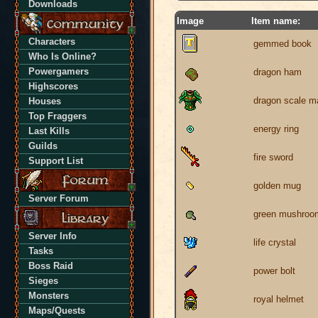
Downloads
Image
Item name:
Characters
gemmed book
Who Is Online?
Powergamers
dragon ham
Highscores
dragon scale ma
Houses
Top Fraggers
energy ring
Last Kills
Guilds
fire sword
Support List
golden mug
Server Forum
green mushroo
Server Info
life crystal
Tasks
Boss Raid
power bolt
Sieges
Monsters
royal helmet
Maps/Quests