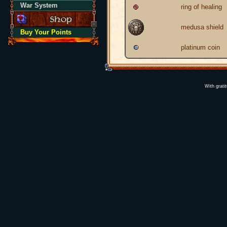
War System
ring of healing
medusa shield
Buy Your Points
platinum coin
With grati