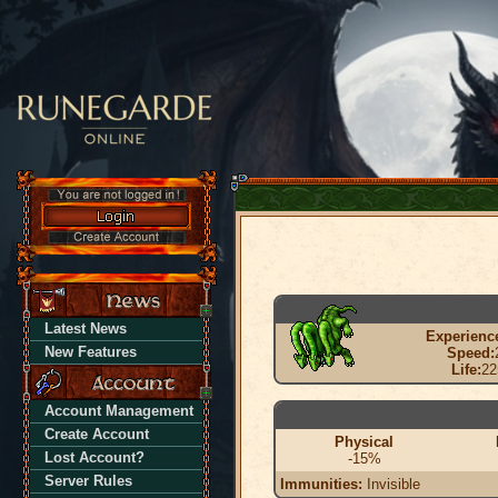
Latest News
Experienc
New Features
Speed:
Life:
22
Account Management
Create Account
Physical
Lost Account?
-15%
Server Rules
Immunities:
Invisible