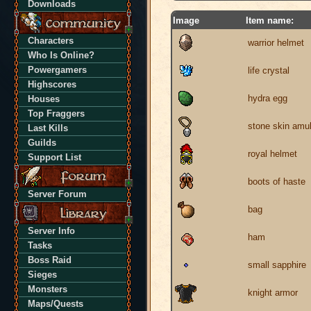
Downloads
Image
Item name:
Characters
warrior helmet
Who Is Online?
Powergamers
life crystal
Highscores
hydra egg
Houses
Top Fraggers
stone skin amul
Last Kills
Guilds
royal helmet
Support List
boots of haste
Server Forum
bag
Server Info
ham
Tasks
Boss Raid
small sapphire
Sieges
Monsters
knight armor
Maps/Quests