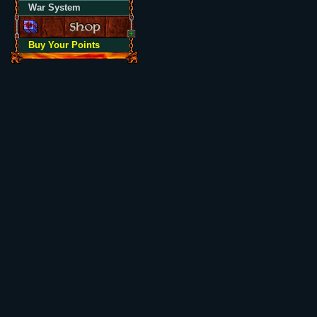
War System
Buy Your Points