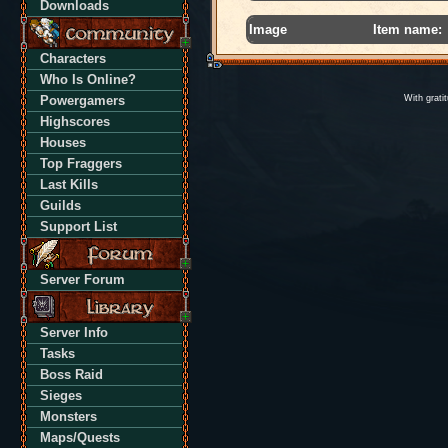
Downloads
Image
Item name:
Characters
Who Is Online?
Powergamers
With grati
Highscores
Houses
Top Fraggers
Last Kills
Guilds
Support List
Server Forum
Server Info
Tasks
Boss Raid
Sieges
Monsters
Maps/Quests