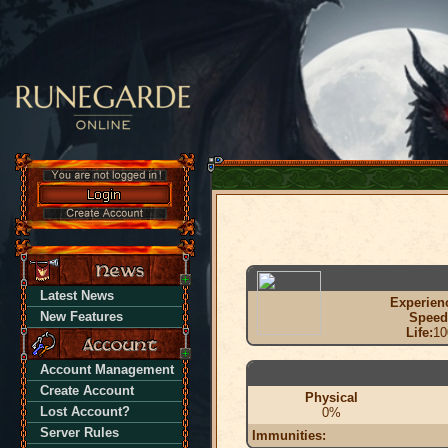
Latest News
Experien
New Features
Speed
Life:
10
Account Management
Create Account
Physical
Lost Account?
0%
Server Rules
Immunities: