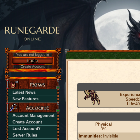
Latest News
Experienc
New Features
Speed:
Life:
40
Account Management
Create Account
Physical
Lost Account?
0%
Server Rules
Immunities:
Invisible