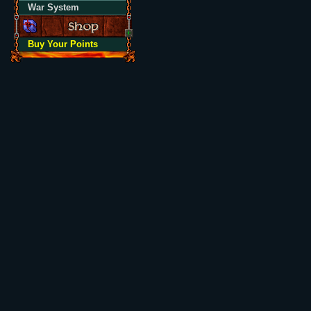
War System
Buy Your Points