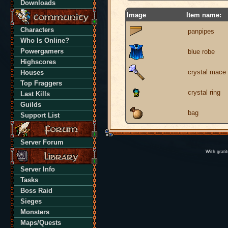
Downloads
Image
Item name:
Characters
panpipes
Who Is Online?
Powergamers
blue robe
Highscores
crystal mace
Houses
Top Fraggers
crystal ring
Last Kills
Guilds
bag
Support List
Server Forum
With grati
Server Info
Tasks
Boss Raid
Sieges
Monsters
Maps/Quests