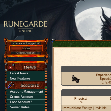
Latest News
Experienc
New Features
Speed:
Life:
4
Account Management
Create Account
Physical
Lost Account?
5%
Server Rules
Immunities:
Energy | Invisible