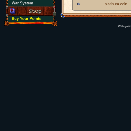
War System
platinum coin
Buy Your Points
With grati