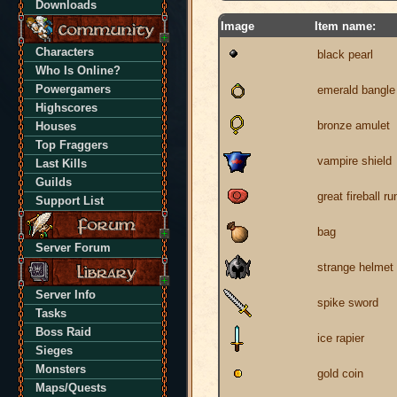
Downloads
Image
Item name:
Characters
black pearl
Who Is Online?
Powergamers
emerald bangle
Highscores
bronze amulet
Houses
Top Fraggers
vampire shield
Last Kills
Guilds
great fireball ru
Support List
bag
Server Forum
strange helmet
Server Info
spike sword
Tasks
Boss Raid
ice rapier
Sieges
Monsters
gold coin
Maps/Quests