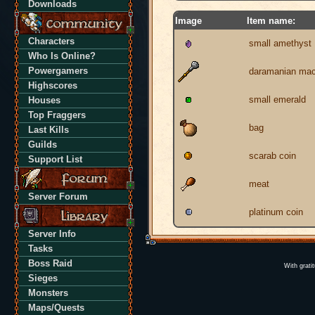
Downloads
Image
Item name:
Characters
small amethyst
Who Is Online?
Powergamers
daramanian ma
Highscores
small emerald
Houses
Top Fraggers
bag
Last Kills
Guilds
scarab coin
Support List
meat
Server Forum
platinum coin
Server Info
Tasks
Boss Raid
With grati
Sieges
Monsters
Maps/Quests