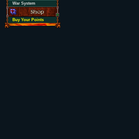
War System
Buy Your Points