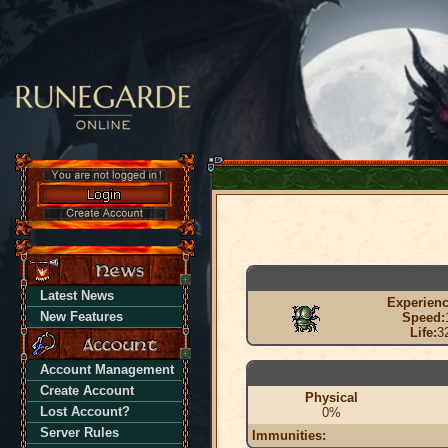
Latest News
Experienc
New Features
Speed:
Life:
3
Account Management
Create Account
Physical
Lost Account?
0%
Server Rules
Immunities: