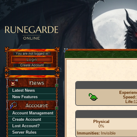
Latest News
Experien
New Features
Speed:
Life:
1
Account Management
Create Account
Physical
Lost Account?
0%
Server Rules
Immunities:
Invisible