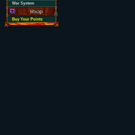
War System
Buy Your Points