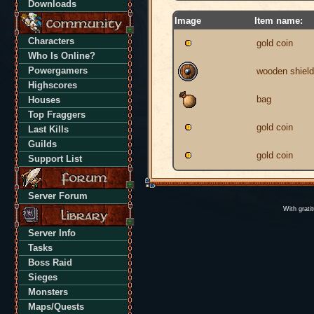
Downloads
Image
Item name:
Characters
gold coin
Who Is Online?
Powergamers
wooden shield
Highscores
bag
Houses
Top Fraggers
gold coin
Last Kills
Guilds
gold coin
Support List
Server Forum
With grati
Server Info
Tasks
Boss Raid
Sieges
Monsters
Maps/Quests