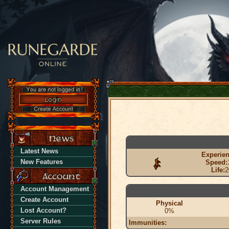
Latest News
Experien
New Features
Speed:
Life:
2
Account Management
Create Account
Physical
Lost Account?
0%
Server Rules
Immunities: