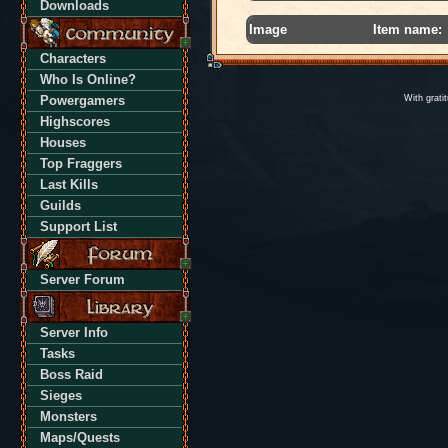
Downloads
Image
Item name:
Characters
Who Is Online?
Powergamers
With grati
Highscores
Houses
Top Fraggers
Last Kills
Guilds
Support List
Server Forum
Server Info
Tasks
Boss Raid
Sieges
Monsters
Maps/Quests