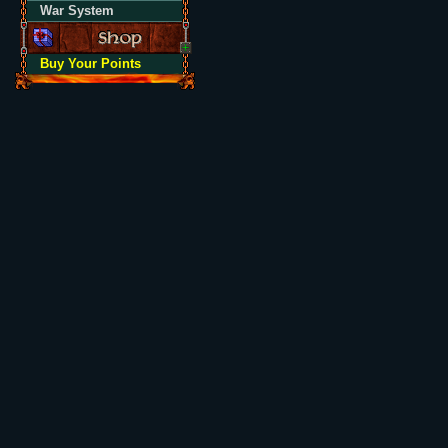
War System
Buy Your Points