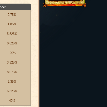
nce:
9.75%
1.85%
5.525%
0.825%
100%
3.925%
8.075%
8.35%
6.325%
40%