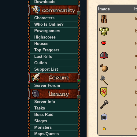
Downloads
Image
I
Characters
l
Who Is Online?
Powergamers
Highscores
Houses
Top Fraggers
i
Last Kills
Guilds
Support List
Server Forum
b
Server Info
Tasks
Boss Raid
Sieges
Monsters
g
Maps/Quests