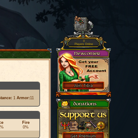
0
Players Online
stance:
1
Armor:
11
ce
Fire
0%
0%