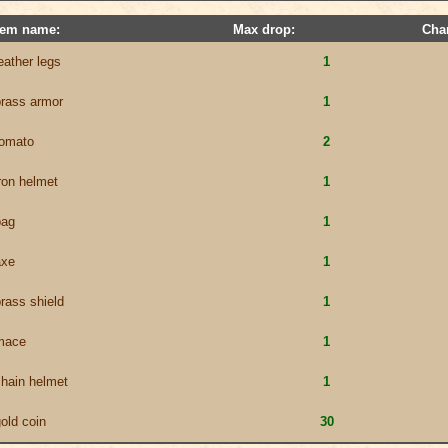
tem name:
Max drop:
Cha
eather legs
1
brass armor
1
tomato
2
ron helmet
1
bag
1
axe
1
rass shield
1
mace
1
chain helmet
1
old coin
30