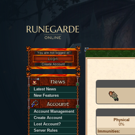
Latest News
New Features
Account Management
Create Account
Physical
Lost Account?
0%
Server Rules
Immunities: