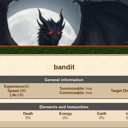
bandit
General information
Experience:
65
Summonable:
true
Speed:
180
Target Di
Convinceable:
true
Life:
245
Elements and Immunities
Death
Energy
Earth
I
0%
0%
0%