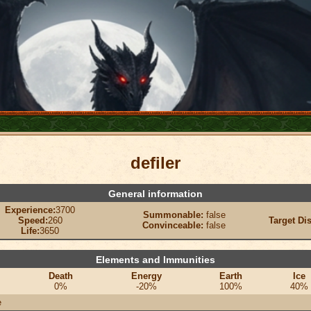
defiler
General information
Experience:
3700
Summonable:
false
Speed:
260
Target Di
Convinceable:
false
Life:
3650
Elements and Immunities
Death
Energy
Earth
Ice
0%
-20%
100%
40%
e