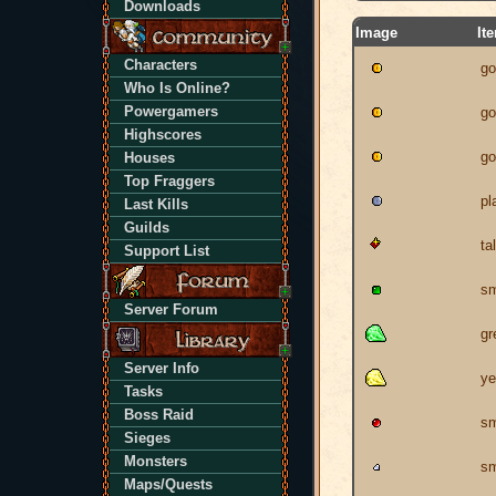
Downloads
Image
It
Characters
go
Who Is Online?
Powergamers
go
Highscores
go
Houses
Top Fraggers
pl
Last Kills
Guilds
ta
Support List
sm
Server Forum
gr
Server Info
ye
Tasks
Boss Raid
sm
Sieges
Monsters
sm
Maps/Quests