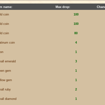
em name:
Max drop:
Chan
ld coin
100
ld coin
100
ld coin
80
atinum coin
4
lon
1
all emerald
3
een gem
1
llow gem
1
all ruby
2
all diamond
1