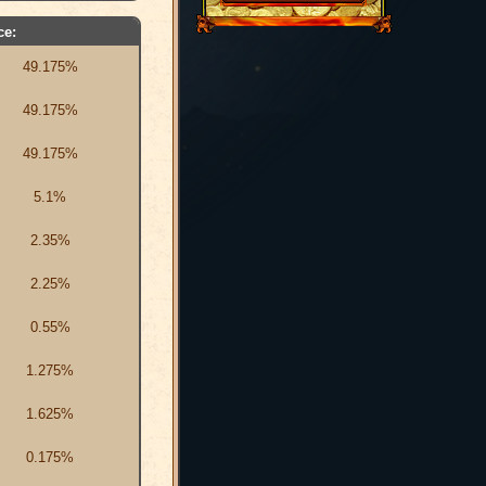
ce:
49.175%
49.175%
49.175%
5.1%
2.35%
2.25%
0.55%
1.275%
1.625%
0.175%