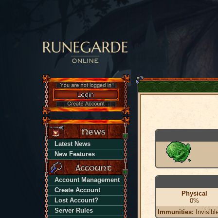
Latest News
New Features
Account Management
Create Account
Physical
Lost Account?
0%
Server Rules
Immunities:
Invisibl