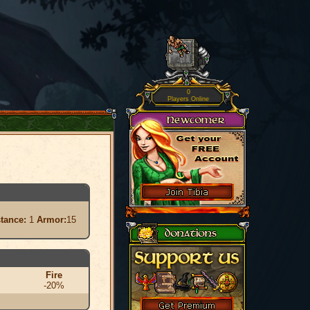
0
Players Online
stance:
1
Armor:
15
Fire
-20%