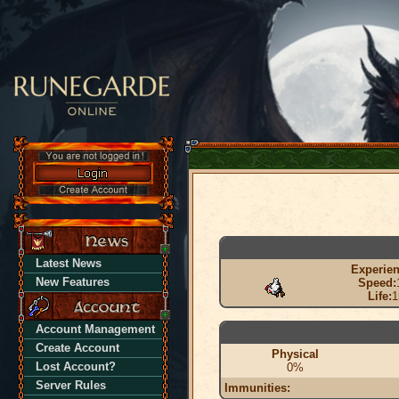
Latest News
Experien
New Features
Speed:
Life:
1
Account Management
Create Account
Physical
Lost Account?
0%
Server Rules
Immunities: