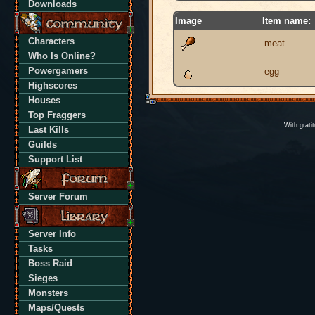
Downloads
Image
Item name:
Characters
meat
Who Is Online?
Powergamers
egg
Highscores
Houses
Top Fraggers
With grati
Last Kills
Guilds
Support List
Server Forum
Server Info
Tasks
Boss Raid
Sieges
Monsters
Maps/Quests