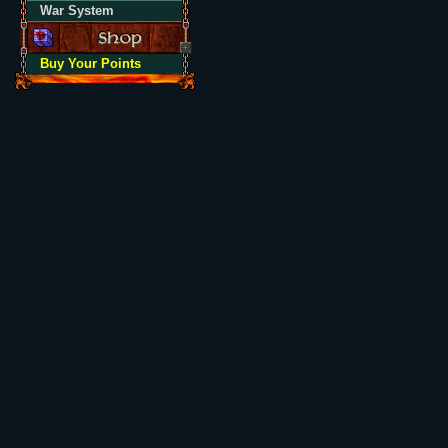
War System
Buy Your Points