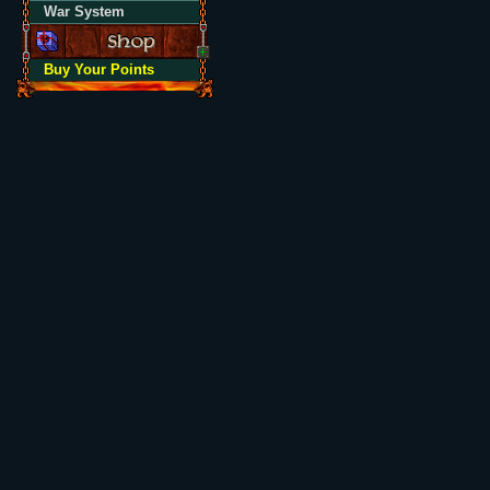
War System
Buy Your Points