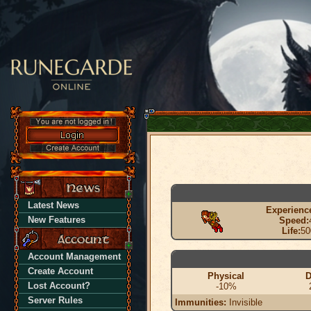
Latest News
Experienc
New Features
Speed:
Life:
50
Account Management
Create Account
Physical
D
Lost Account?
-10%
Server Rules
Immunities:
Invisible