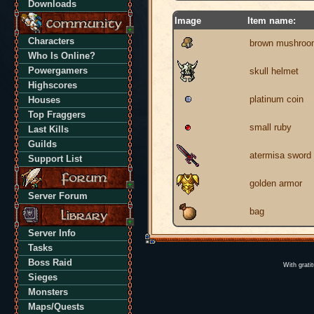
Downloads
Image
Item name:
Characters
brown mushroo
Who Is Online?
Powergamers
skull helmet
Highscores
platinum coin
Houses
Top Fraggers
small ruby
Last Kills
Guilds
atermisa sword
Support List
golden armor
Server Forum
bag
Server Info
Tasks
Boss Raid
With grati
Sieges
Monsters
Maps/Quests