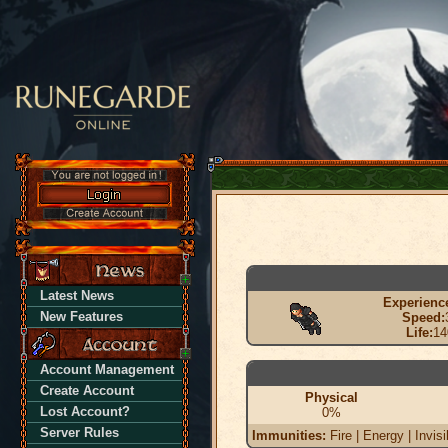
Latest News
Experienc
New Features
Speed:
Life:
14
Account Management
Create Account
Physical
Lost Account?
0%
Server Rules
Immunities:
Fire | Energy | Invisi