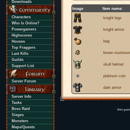
Downloads
Image
Item name:
Characters
knight legs
Who Is Online?
Powergamers
knight armor
Highscores
bag
Houses
Top Fraggers
brown mushroo
Last Kills
Guilds
skull helmet
Support List
platinum coin
Server Forum
dark armor
Server Info
Tasks
Boss Raid
With grati
Sieges
Monsters
Maps/Quests