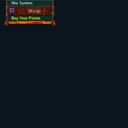
War System
Buy Your Points