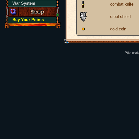
War System
combat knife
steel shield
Buy Your Points
gold coin
With grati