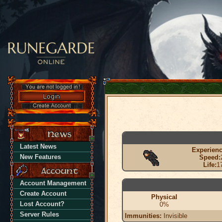
Latest News
Experienc
New Features
Speed:
Life:
1
Account Management
Create Account
Physical
Lost Account?
0%
Server Rules
Immunities:
Invisible