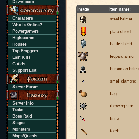
Downloads
Image
Item name:
Characters
steel helmet
Who Is Online?
Powergamers
plate shield
Highscores
battle shield
Houses
Top Fraggers
leopard armor
Last Kills
Guilds
horseman helm
Support List
small diamond
Server Forum
bag
Server Info
throwing star
Tasks
Boss Raid
knife
Sieges
Monsters
torch
Maps/Quests