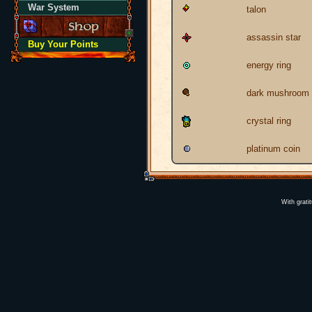
War System
talon
assassin star
Buy Your Points
energy ring
dark mushroom
crystal ring
platinum coin
With grati