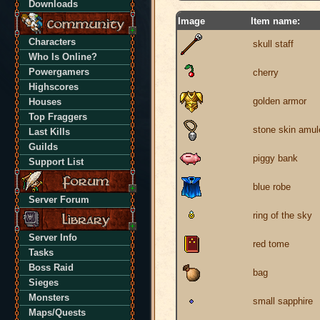
Downloads
Image
Item name:
Characters
skull staff
Who Is Online?
Powergamers
cherry
Highscores
golden armor
Houses
Top Fraggers
stone skin amul
Last Kills
Guilds
piggy bank
Support List
blue robe
Server Forum
ring of the sky
Server Info
red tome
Tasks
Boss Raid
bag
Sieges
Monsters
small sapphire
Maps/Quests