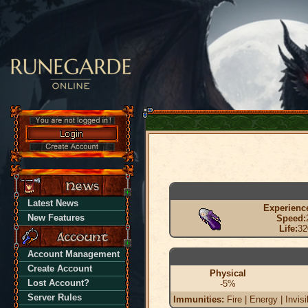
Latest News
Experienc
New Features
Speed:
Life:
32
Account Management
Create Account
Physical
Lost Account?
-5%
Server Rules
Immunities:
Fire | Energy | Invisi