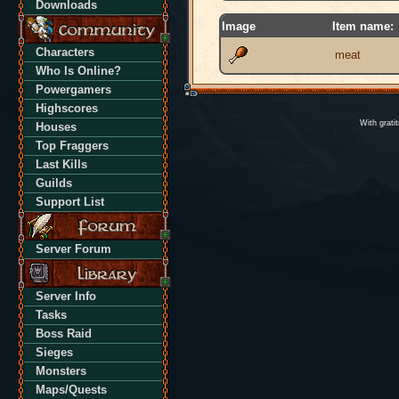
Downloads
Image
Item name:
Characters
meat
Who Is Online?
Powergamers
Highscores
With grati
Houses
Top Fraggers
Last Kills
Guilds
Support List
Server Forum
Server Info
Tasks
Boss Raid
Sieges
Monsters
Maps/Quests