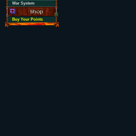
War System
Buy Your Points