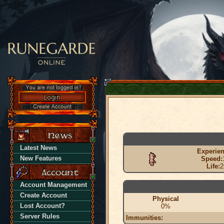
Latest News
Experien
New Features
Speed:
Life:
2
Account Management
Create Account
Physical
Lost Account?
0%
Server Rules
Immunities: